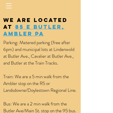
We are located
at
85 E Butler,
Ambler PA
Parking: Metered parking (free after
6pm) and municipal lots at Lindenwold
at Butler Ave., Cavalier at Butler Ave.,
and Butler at the Train Tracks.
Train: We are a 5 min walk from the
Ambler stop on the R5 or
Landsdowne/Doylestown Regional Line.
Bus: We are a 2 min walk from the
Butler Ave/Main St. stop on the 95 bus.