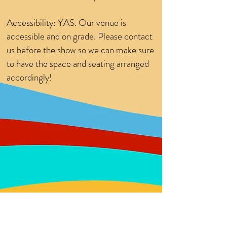
Accessibility: YAS. Our venue is
accessible and on grade. Please contact
us before the show so we can make sure
to have the space and seating arranged
accordingly!