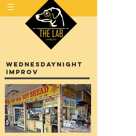
Wednesdaynight
improv