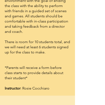
environment with the goal of ending
the class with the ability to perform
with friends in a guided set of scenes
and games. All students should be
comfortable with in-class participation
and taking feedback from a director
and coach.
T here is room for 10 students total, and
we will need at least 6 students signed
up for the class to make.
* Parents will receive a form before
class starts to provide details about
their student*
I
nstructor
: Rosie Cocchiaro