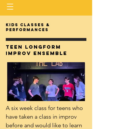
Kids classes &
performances
Teen longform
improv ensemble
A six week class for teens who
have taken a class in improv
before and would like to learn