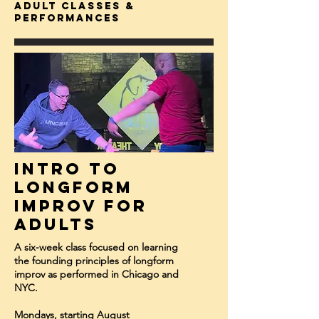
adult classes &
Performances
Intro to
Longform
Improv for
Adults
A six-week class focused on learning
the founding principles of longform
improv as performed in Chicago and
NYC.
Mondays, starting August