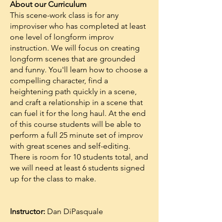
About our Curriculum
This scene-work class is for any
improviser who has completed at least
one level of longform improv
instruction. We will focus on creating
longform scenes that are grounded
and funny. You'll learn how to choose a
compelling character, find a
heightening path quickly in a scene,
and craft a relationship in a scene that
can fuel it for the long haul. At the end
of this course students will be able to
perform a full 25 minute set of improv
with great scenes and self-editing.
There is room for 10 students total, and
we will need at least 6 students signed
up for the class to make.
Instructor:
Dan DiPasquale