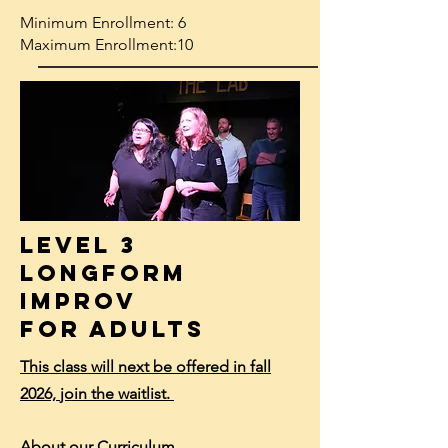
Minimum Enrollment: 6
Maximum Enrollment:10
Level 3
Longform
Improv
for Adults
This class will next be offered in fall
2026,
join the waitlist.
About our Curriculum