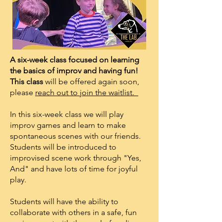
A six-week class focused on learning
the basics of improv and having fun!
This class
​will be offered again soon,
please
reach out to join the waitlist.
In this six-week class we will play
improv games and learn to make
spontaneous scenes with our friends.
Students will be introduced to
improvised scene work through "Yes,
And" and have lots of time for joyful
play.
Students will have the ability to
collaborate with others in a safe, fun