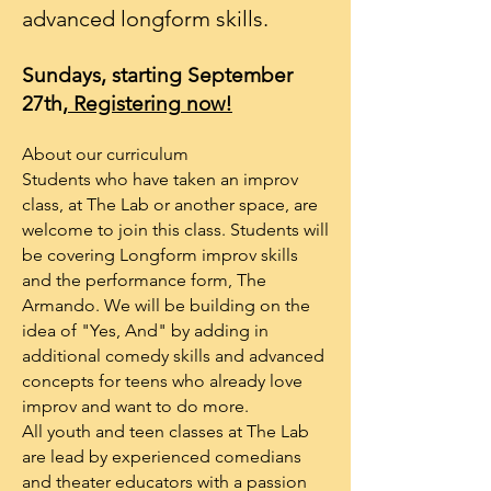
advanced longform skills.
Sundays, starting September
27th,
Registering
now!
About our curriculum
Students who have taken an improv
class, at The Lab or another space, are
welcome to join this class. Students will
be covering Longform improv skills
and the performance form, The
Armando. We will be building on the
idea of "Yes, And" by adding in
additional comedy skills and advanced
concepts for teens who already love
improv and want to do more.
All youth and teen classes at The Lab
are lead by experienced comedians
and theater educators with a passion