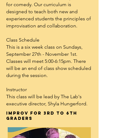
for comedy. Our curriculum is
designed to teach both new and
experienced students the principles of
improvisation and collaboration.
Class Schedule
This is a six week class on Sundays,
September 27th - November 1st.
Classes will meet 5:00-6:15pm. There
will be an end of class show scheduled
during the session.
Instructor
This class will be lead by The Lab's
executive director, Shyla Hungerford.
Improv for 3rd to 6th
graders