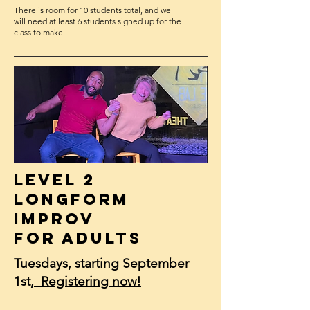
T here is room for 10 students total, and we
will need at least 6 students signed up for the
class to make.
Level 2
Longform
Improv
for Adults
Tuesdays, starting September
1st,
Registering
now!