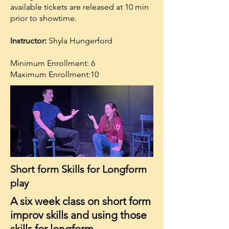
available tickets are released at 10 min
prior to showtime.
Instructor:
Shyla Hungerford
Minimum Enrollment: 6
Maximum Enrollment:10
Short form Skills for Longform
play
A six week class on short form
improv skills and using those
skills for longform