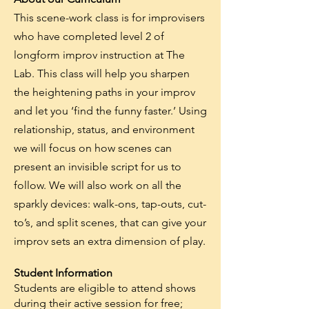
This scene-work class is for improvisers
who have
completed
level 2 of
longform improv instruction at The
Lab. This class will help you sharpen
the heightening paths in your improv
and let you ‘find the funny faster.’ Using
relationship, status, and environment
we will focus on how scenes can
present an invisible script for us to
follow. We will also work on all the
sparkly devices: walk-ons, tap-outs, cut-
to’s, and split scenes, that can give your
improv sets an extra dimension of play.
Student Information
Students are eligible to attend shows
during their active session for free;