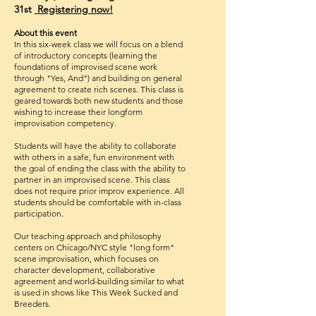
31st
Registering
now!
About this event
In this six-week class we will focus on a blend
of introductory concepts (learning the
foundations of improvised scene work
thro
ugh "Yes, And"
) and building on general
agreement to create rich scenes. This class is
geared towards both new students and those
wishing to increase their longform
improvisation competency.
Students will have the ability to collaborate
with others in a safe, fun environment with
the goal of ending the class with the ability to
partner in an improvised scene. This class
does not require prior improv experience. All
students should be comfortable with in-class
participation.
Our teaching approach and philosophy
centers on Chicago/NYC style "long form"
scene improvisation, which focuses on
character development, collaborative
agreement and world-building similar to what
is used in shows like This Week Sucked and
Breeders.